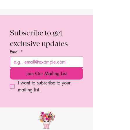
Subscribe to get 
exclusive updates
Email
*
Join Our Mailing List
I want to subscribe to your 
mailing list.