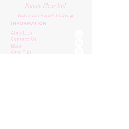
Fannie Fleur Ltd
Sustainable Floral Art & Design
INFORMATION
About Us
Contact Us
Blog
Care Tips
Terms & Conditions
SUPPORT
FAQ
Privacy Policy
T&Cs
CONTACT