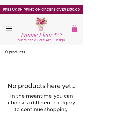
FREE UK SHIPPING ON ORDERS OVER £150.00
Fannie Fleur ®™
Sustainable Floral Art & Design
0 products
No products here yet...
In the meantime, you can
choose a different category
to continue shopping.