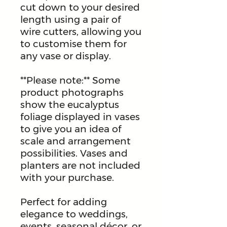
cut down to your desired
length using a pair of
wire cutters, allowing you
to customise them for
any vase or display.
**Please note:** Some
product photographs
show the eucalyptus
foliage displayed in vases
to give you an idea of
scale and arrangement
possibilities. Vases and
planters are not included
with your purchase.
Perfect for adding
elegance to weddings,
events, seasonal décor, or