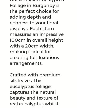
Foliage in Burgundy is
the perfect choice for
adding depth and
richness to your floral
displays. Each stem
measures an impressive
100cm in overall height
with a 20cm width,
making it ideal for
creating full, luxurious
arrangements.
Crafted with premium
silk leaves, this
eucalyptus foliage
captures the natural
beauty and texture of
real eucalyptus whilst