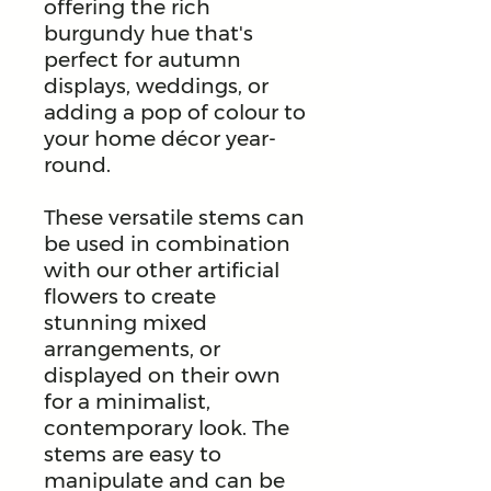
offering the rich
burgundy hue that's
perfect for autumn
displays, weddings, or
adding a pop of colour to
your home décor year-
round.
These versatile stems can
be used in combination
with our other artificial
flowers to create
stunning mixed
arrangements, or
displayed on their own
for a minimalist,
contemporary look. The
stems are easy to
manipulate and can be