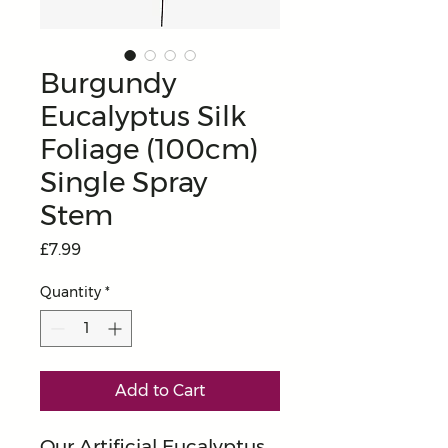
Burgundy
Eucalyptus Silk
Foliage (100cm)
Single Spray
Stem
Price
£7.99
Quantity
*
Add to Cart
Our Artificial Eucalyptus