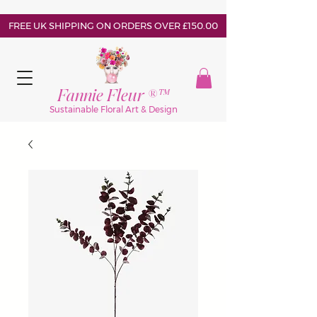
FREE UK SHIPPING ON ORDERS OVER £150.00
Fannie Fleur ®™
Sustainable Floral Art & Design