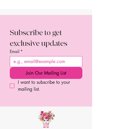
Subscribe to get 
exclusive updates
Email
*
Join Our Mailing List
I want to subscribe to your 
mailing list.