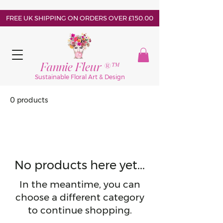
FREE UK SHIPPING ON ORDERS OVER £150.00
Fannie Fleur ®™
Sustainable Floral Art & Design
0 products
No products here yet...
In the meantime, you can
choose a different category
to continue shopping.