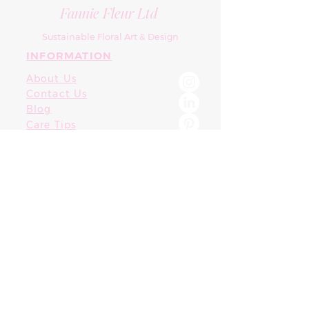
Fannie Fleur Ltd
Sustainable Floral Art & Design
INFORMATION
About Us
Contact Us
Blog
Care Tips
Terms & Conditions
SUPPORT
FAQ
Privacy Policy
T&Cs
CONTACT