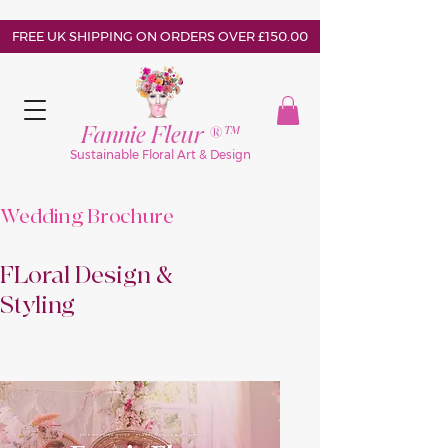
FREE UK SHIPPING ON ORDERS OVER £150.00
Fannie Fleur ®™
Sustainable Floral Art & Design
Wedding Brochure
FLoral Design &
Styling