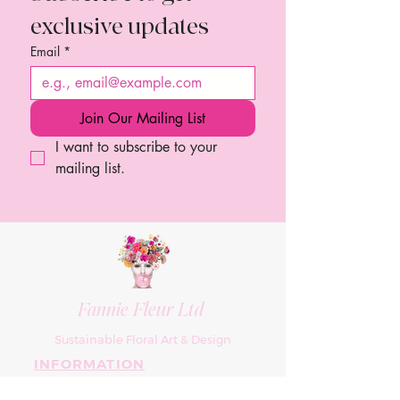
exclusive updates
Email
*
Join Our Mailing List
I want to subscribe to your 
mailing list.
Fannie Fleur Ltd
Sustainable Floral Art & Design
INFORMATION
About Us