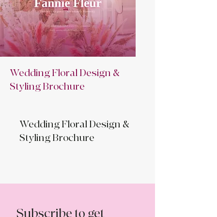
Wedding Floral Design &
Styling Brochure
Wedding Floral Design &
Styling Brochure
Subscribe to get 