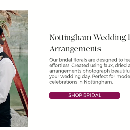
Nottingham Wedding F
Arrangements
Our bridal florals are designed to f
effortless. Created using faux, dried 
arrangements photograph beautifull
your wedding day. Perfect for mod
celebrations in Nottingham.
SHOP BRIDAL