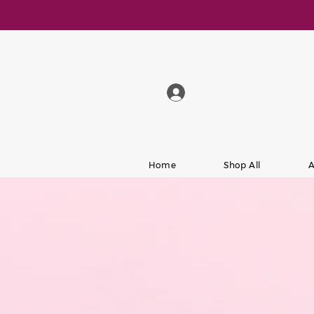
Home
Shop All
A