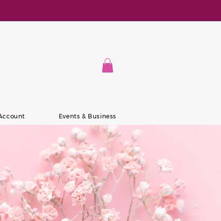
 Account
Events & Business