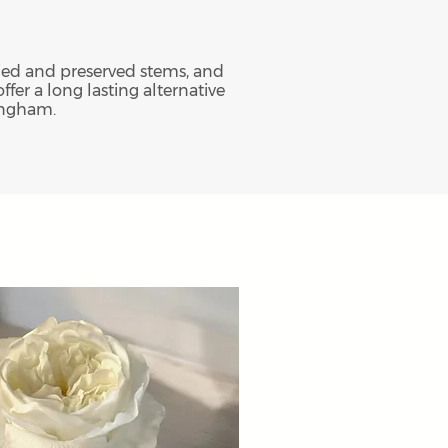
dried and preserved stems, and
ffer a long lasting alternative
tingham.