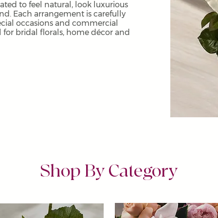
eated to feel natural, look luxurious
und. Each arrangement is carefully
ecial occasions and commercial
al for bridal florals, home décor and
Shop By Category