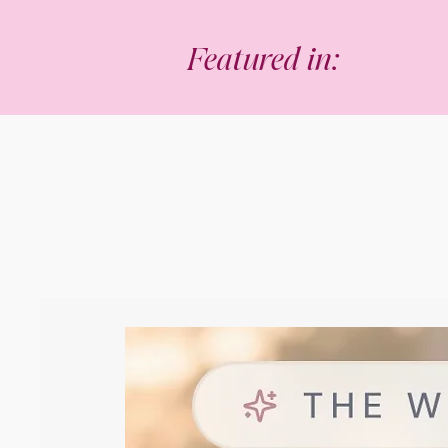
Featured in: