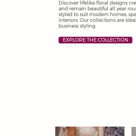
Discover lifelike floral designs cr
and remain beautiful all year ro
styled to suit modern homes, sp
interiors. Our collections are ide
business styling.
EXPLORE THE COLLECTION