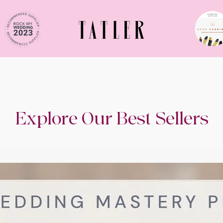
Explore Our Best Sellers