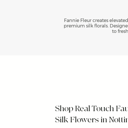
Fannie Fleur creates elevated
premium silk florals. Designed
to fres
Shop Real Touch Fa
Silk Flowers in Not