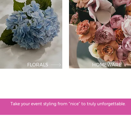
FLORALS
HOMEWARE
. Take your event styling from “nice” to truly unforgettab