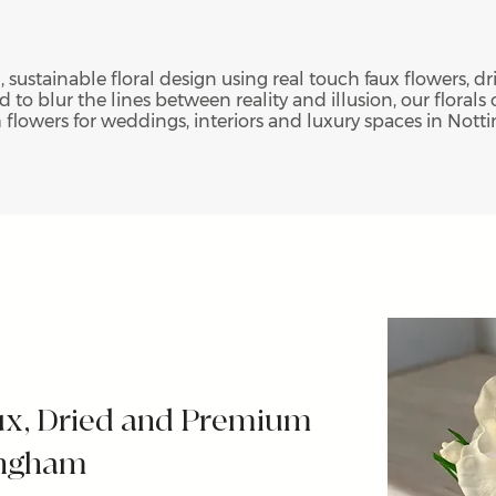
, sustainable floral design using real touch faux flowers, 
 to blur the lines between reality and illusion, our florals o
h flowers for weddings, interiors and luxury spaces in Not
ux, Dried and Premium
tingham