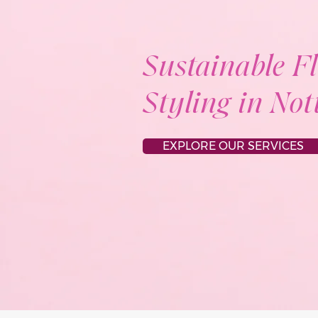
Sustainable F
Styling in No
EXPLORE OUR SERVICES