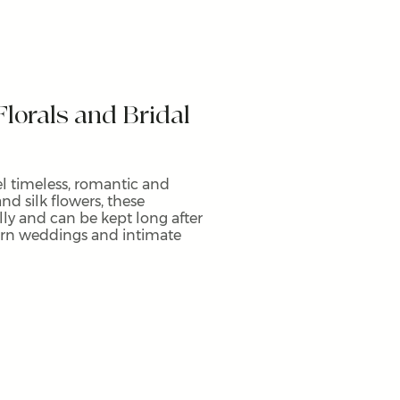
lorals and Bridal
eel timeless, romantic and
and silk flowers, these
y and can be kept long after
ern weddings and intimate