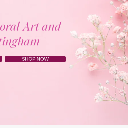
loral Art and
ttingham
SHOP NOW