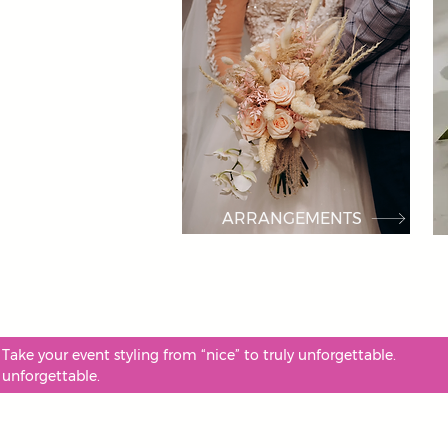
ARRANGEMENTS
Take your event styling from “nice” to truly unforgettable
unforgettable.