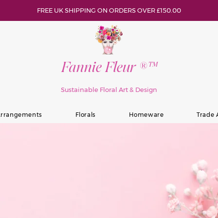
FREE UK SHIPPING ON ORDERS OVER £150.00
Fannie Fleur ®™
Sustainable Floral Art & Design
rrangements
Florals
Homeware
Trade