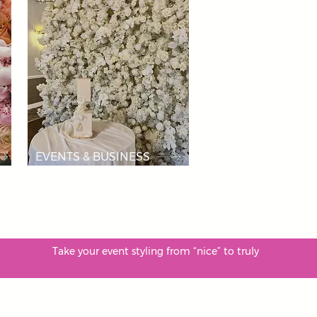
EVENTS & BUSINESS
le. Take your event styling from “nice” to truly